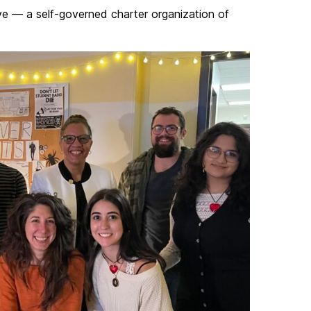
ve — a self-governed charter organization of