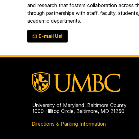
and research that fosters collaboration acros
through partnerships with staff, faculty, students
academic departments.
E-mail Us!
University of Maryland, Baltimore County
1000 Hilltop Circle, Baltimore, MD 21250
Directions & Parking Information