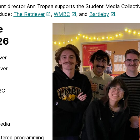
ant director Ann Tropea supports the Student Media Collecti
clude:
The Retriever
,
WMBC
, and
Bartleby
.
e
26
ver
ever
BC
y
Media
ntered programming