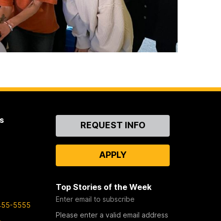
s
Contact
REQUEST INFO
Us
APPLY
Top Stories of the Week
Enter email to subscribe
455-5555
Please enter a valid email address