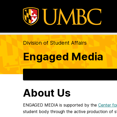
Division of Student Affairs
Engaged Media
About Us
ENGAGED MEDIA is supported by the
Center fo
student body through the active production of s