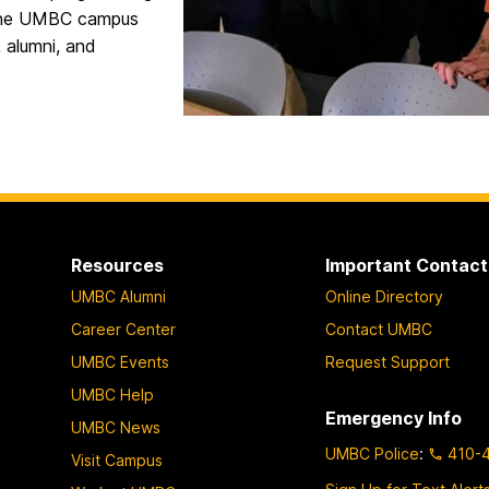
s the UMBC campus
, alumni, and
Resources
Important Contact
UMBC Alumni
Online Directory
Career Center
Contact UMBC
UMBC Events
Request Support
UMBC Help
Emergency Info
UMBC News
UMBC Police
:
410-
Visit Campus