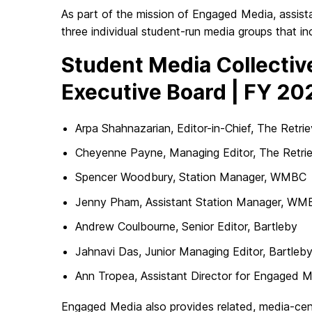
As part of the mission of Engaged Media, assist
three individual student-run media groups that in
Student Media Collectiv
Executive Board | FY 20
Arpa Shahnazarian, Editor-in-Chief, The Retrie
Cheyenne Payne, Managing Editor, The Retri
Spencer Woodbury, Station Manager, WMBC
Jenny Pham, Assistant Station Manager, WM
Andrew Coulbourne, Senior Editor, Bartleby
Jahnavi Das, Junior Managing Editor, Bartleb
Ann Tropea, Assistant Director for Engaged 
Engaged Media also provides related, media-ce