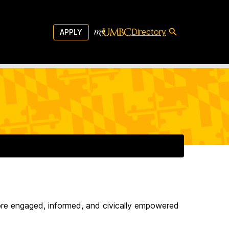
Directory
APPLY
more engaged, informed, and civically empowered