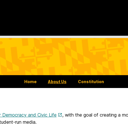
Home
About Us
Constitution
r Democracy and Civic Life
, with the goal of creating a 
tudent-run media.