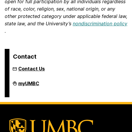
open for full participation by all individuals regardless
of race, color, religion, sex, national origin, or any
other protected category under applicable federal law,
state law, and the University’s
nondiscrimination policy
.
Contact
Contact Us
Engaged
myUMBC
Media
on